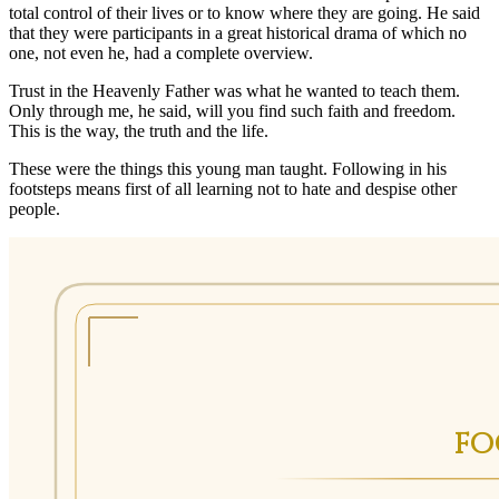
total control of their lives or to know where they are going. He said
that they were participants in a great historical drama of which no
one, not even he, had a complete overview.
Trust in the Heavenly Father was what he wanted to teach them.
Only through me, he said, will you find such faith and freedom.
This is the way, the truth and the life.
These were the things this young man taught. Following in his
footsteps means first of all learning not to hate and despise other
people.