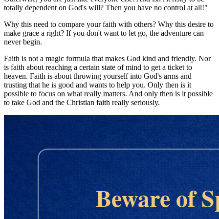
totally dependent on God's will? Then you have no control at all!"
Why this need to compare your faith with others? Why this desire to
make grace a right? If you don't want to let go, the adventure can
never begin.
Faith is not a magic formula that makes God kind and friendly. Nor
is faith about reaching a certain state of mind to get a ticket to
heaven. Faith is about throwing yourself into God's arms and
trusting that he is good and wants to help you. Only then is it
possible to focus on what really matters. And only then is it possible
to take God and the Christian faith really seriously.