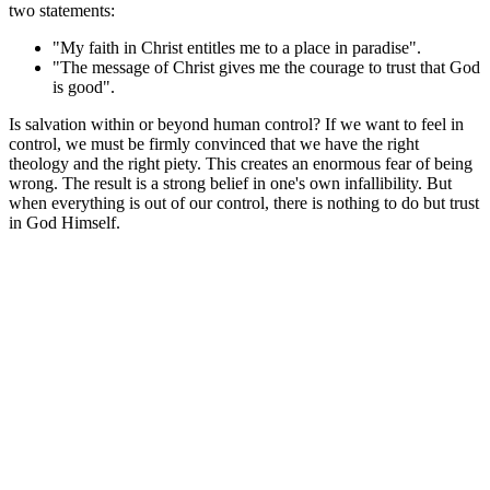
two statements:
"My faith in Christ entitles me to a place in paradise".
"The message of Christ gives me the courage to trust that God
is good".
Is salvation within or beyond human control? If we want to feel in
control, we must be firmly convinced that we have the right
theology and the right piety. This creates an enormous fear of being
wrong. The result is a strong belief in one's own infallibility. But
when everything is out of our control, there is nothing to do but trust
in God Himself.