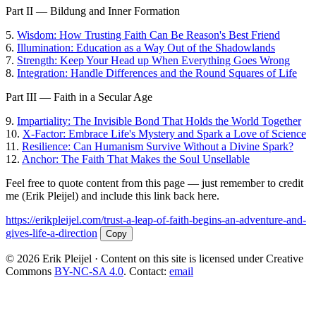
Part II — Bildung and Inner Formation
5.
Wisdom: How Trusting Faith Can Be Reason's Best Friend
6.
Illumination: Education as a Way Out of the Shadowlands
7.
Strength: Keep Your Head up When Everything Goes Wrong
8.
Integration: Handle Differences and the Round Squares of Life
Part III — Faith in a Secular Age
9.
Impartiality: The Invisible Bond That Holds the World Together
10.
X-Factor: Embrace Life's Mystery and Spark a Love of Science
11.
Resilience: Can Humanism Survive Without a Divine Spark?
12.
Anchor: The Faith That Makes the Soul Unsellable
Feel free to quote content from this page — just remember to credit
me (Erik Pleijel) and include this link back here.
https://erikpleijel.com/trust-a-leap-of-faith-begins-an-adventure-and-
gives-life-a-direction
Copy
© 2026 Erik Pleijel · Content on this site is licensed under Creative
Commons
BY-NC-SA 4.0
. Contact:
email