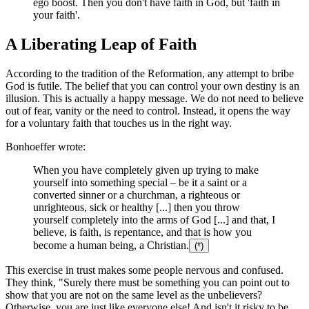
ego boost. Then you don't have faith in God, but 'faith in
your faith'.
A Liberating Leap of Faith
According to the tradition of the Reformation, any attempt to bribe
God is futile. The belief that you can control your own destiny is an
illusion. This is actually a happy message. We do not need to believe
out of fear, vanity or the need to control. Instead, it opens the way
for a voluntary faith that touches us in the right way.
Bonhoeffer wrote:
When you have completely given up trying to make
yourself into something special – be it a saint or a
converted sinner or a churchman, a righteous or
unrighteous, sick or healthy [...] then you throw
yourself completely into the arms of God [...] and that, I
believe, is faith, is repentance, and that is how you
become a human being, a Christian.
(*)
This exercise in trust makes some people nervous and confused.
They think, "Surely there must be something you can point out to
show that you are not on the same level as the unbelievers?
Otherwise, you are just like everyone else! And isn't it risky to be