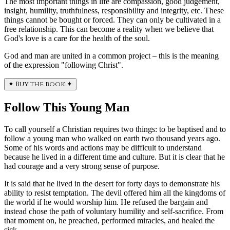
The most important things in life are compassion, good judgement,
insight, humility, truthfulness, responsibility and integrity, etc. These
things cannot be bought or forced. They can only be cultivated in a
free relationship. This can become a reality when we believe that
God's love is a care for the health of the soul.
God and man are united in a common project – this is the meaning
of the expression "following Christ".
✦
Buy the book
✦
Follow This Young Man
To call yourself a Christian requires two things: to be baptised and to
follow a young man who walked on earth two thousand years ago.
Some of his words and actions may be difficult to understand
because he lived in a different time and culture. But it is clear that he
had courage and a very strong sense of purpose.
It is said that he lived in the desert for forty days to demonstrate his
ability to resist temptation. The devil offered him all the kingdoms of
the world if he would worship him. He refused the bargain and
instead chose the path of voluntary humility and self-sacrifice. From
that moment on, he preached, performed miracles, and healed the
sick.