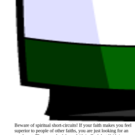
Beware of spiritual short-circuits! If your faith makes you feel
superior to people of other faiths, you are just looking for an