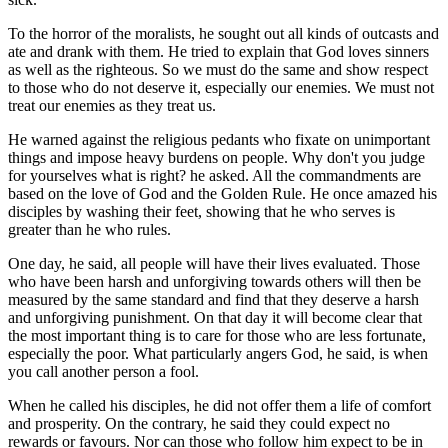
To the horror of the moralists, he sought out all kinds of outcasts and
ate and drank with them. He tried to explain that God loves sinners
as well as the righteous. So we must do the same and show respect
to those who do not deserve it, especially our enemies. We must not
treat our enemies as they treat us.
He warned against the religious pedants who fixate on unimportant
things and impose heavy burdens on people. Why don't you judge
for yourselves what is right? he asked. All the commandments are
based on the love of God and the Golden Rule. He once amazed his
disciples by washing their feet, showing that he who serves is
greater than he who rules.
One day, he said, all people will have their lives evaluated. Those
who have been harsh and unforgiving towards others will then be
measured by the same standard and find that they deserve a harsh
and unforgiving punishment. On that day it will become clear that
the most important thing is to care for those who are less fortunate,
especially the poor. What particularly angers God, he said, is when
you call another person a fool.
When he called his disciples, he did not offer them a life of comfort
and prosperity. On the contrary, he said they could expect no
rewards or favours. Nor can those who follow him expect to be in