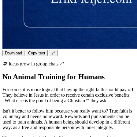
Download
Copy text
🔗
💬 Ideas grow in group chats 🌱
No Animal Training for Humans
For some, it is more logical that having the right faith should pay off.
They believe in Jesus in order to receive certain exclusive benefits.
"What else is the point of being a Christian?" they ask.
Isn't it better to follow him because you really want to? True faith is
voluntary and needs no reward. Rewards and punishments can be
used to train animals. A human being should develop in a different
way: as a free and responsible person with inner integrity.