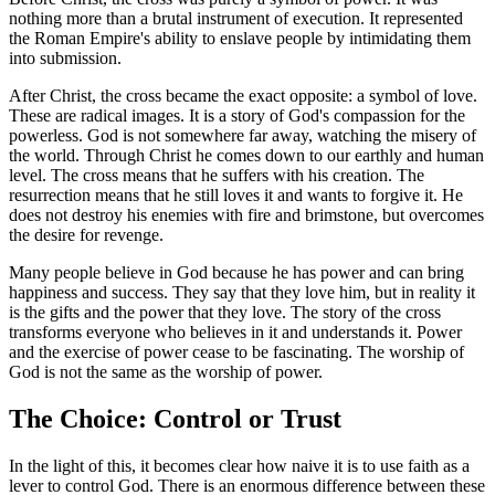
nothing more than a brutal instrument of execution. It represented
the Roman Empire's ability to enslave people by intimidating them
into submission.
After Christ, the cross became the exact opposite: a symbol of love.
These are radical images. It is a story of God's compassion for the
powerless. God is not somewhere far away, watching the misery of
the world. Through Christ he comes down to our earthly and human
level. The cross means that he suffers with his creation. The
resurrection means that he still loves it and wants to forgive it. He
does not destroy his enemies with fire and brimstone, but overcomes
the desire for revenge.
Many people believe in God because he has power and can bring
happiness and success. They say that they love him, but in reality it
is the gifts and the power that they love. The story of the cross
transforms everyone who believes in it and understands it. Power
and the exercise of power cease to be fascinating. The worship of
God is not the same as the worship of power.
The Choice: Control or Trust
In the light of this, it becomes clear how naive it is to use faith as a
lever to control God. There is an enormous difference between these