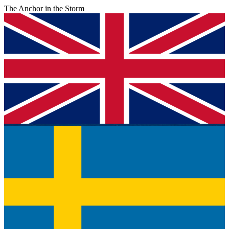
The Anchor in the Storm