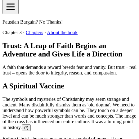
Faustian Bargain? No Thanks!
Chapter 3 ·
Chapters
·
About the book
Trust: A Leap of Faith Begins an
Adventure and Gives Life a Direction
A faith that demands a reward breeds fear and vanity. But trust – real
trust – opens the door to integrity, reason, and compassion.
A Spiritual Vaccine
The symbols and mysteries of Christianity may seem strange and
ancient. Many disdainfully dismiss them as 'old dogma'. We need to
understand how powerful symbols can be. They touch on a deeper
level and can be much stronger than words and concepts. The image
of the cross has influenced our entire culture. It was a turning point
in history.
(*)
Before Christ, the cross was purely a symbol of power. It was