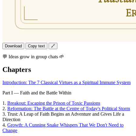
Download
Copy text
🔗
💬 Ideas grow in group chats 🌱
Chapters
Introduction: The 7 Classical Virtues as a Spiritual Immune System
Part I — Faith and the Battle Within
1.
Breakout: Escaping the Prison of Toxic Passions
2.
Reformation: The Battle at the Centre of Today's Political Storm
3.
Trust: A Leap of Faith Begins an Adventure and Gives Life a
Direction
4.
Growth: A Cunning Snake Whispers That We Don't Need to
Change