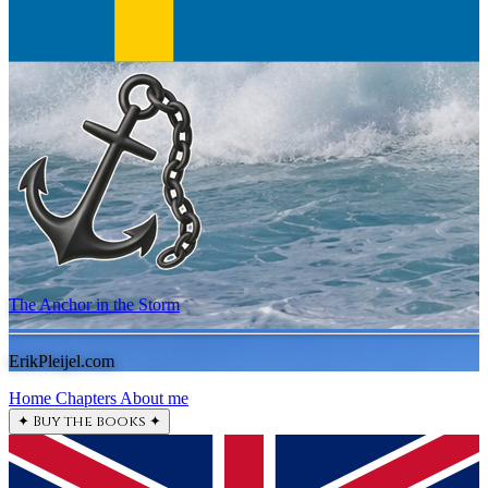
The Anchor in the Storm
ErikPleijel.com
Home
Chapters
About me
✦
Buy the books
✦