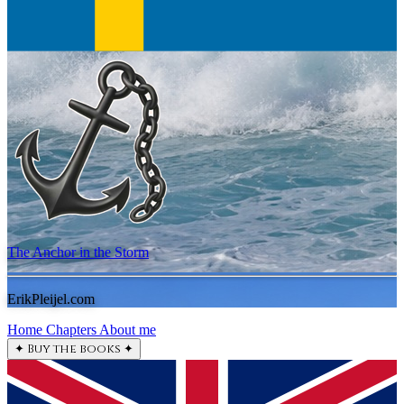
The Anchor in the Storm
ErikPleijel.com
Home
Chapters
About me
✦
Buy the books
✦