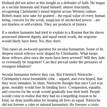
Holland did not arrive at this insight as a defender of faith. He began
as a secular historian and found himself, almost reluctantly,
recognising Christianity's moral imprint across Western culture.
Beliefs many now take for granted – the equal value of every human
being, concern for the weak, suspicion of unchecked power – are
not timeless or self-evident. They are products of history.
If a modern humanist had tried to explain to a Roman that his slaves
possessed inherent dignity and equal moral worth, the response
would likely have been: No, they don't.
This raises an awkward question for secular humanism. Some of its
deepest moral reflexes were shaped by Christianity. What keeps
those reflexes alive once the roots have been severed? Will they fade
or eventually be forgotten? Can they prevail under the pressures of
resurgent tribalism?
Secular humanists believe they can. But Friedrich Nietzsche –
Christianity's most formidable critic – argued, and even hoped, that
they were mistaken. In short, Nietzsche thought that once God was
gone, morality would lose its binding force. Compassion, equality,
and concern for the weak would gradually lose their hold. People
would come to realise that they had no compelling reason to be
kind, no deep justification for treating all lives as equal. Nietzsche
did not foresee a calm or rational humanism. He foresaw a crisis: