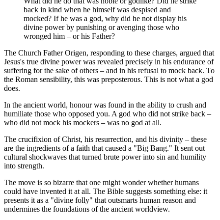
What did he do that was noble or godlike? Did he strike
back in kind when he himself was despised and
mocked? If he was a god, why did he not display his
divine power by punishing or avenging those who
wronged him – or his Father?
The Church Father Origen, responding to these charges, argued that
Jesus's true divine power was revealed precisely in his endurance of
suffering for the sake of others – and in his refusal to mock back. To
the Roman sensibility, this was preposterous. This is not what a god
does.
In the ancient world, honour was found in the ability to crush and
humiliate those who opposed you. A god who did not strike back –
who did not mock his mockers – was no god at all.
The crucifixion of Christ, his resurrection, and his divinity – these
are the ingredients of a faith that caused a "Big Bang." It sent out
cultural shockwaves that turned brute power into sin and humility
into strength.
The move is so bizarre that one might wonder whether humans
could have invented it at all. The Bible suggests something else: it
presents it as a "divine folly" that outsmarts human reason and
undermines the foundations of the ancient worldview.