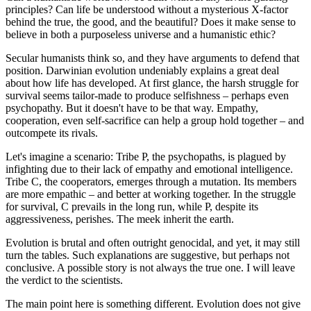
principles? Can life be understood without a mysterious X-factor
behind the true, the good, and the beautiful? Does it make sense to
believe in both a purposeless universe and a humanistic ethic?
Secular humanists think so, and they have arguments to defend that
position. Darwinian evolution undeniably explains a great deal
about how life has developed. At first glance, the harsh struggle for
survival seems tailor-made to produce selfishness – perhaps even
psychopathy. But it doesn't have to be that way. Empathy,
cooperation, even self-sacrifice can help a group hold together – and
outcompete its rivals.
Let's imagine a scenario: Tribe P, the psychopaths, is plagued by
infighting due to their lack of empathy and emotional intelligence.
Tribe C, the cooperators, emerges through a mutation. Its members
are more empathic – and better at working together. In the struggle
for survival, C prevails in the long run, while P, despite its
aggressiveness, perishes. The meek inherit the earth.
Evolution is brutal and often outright genocidal, and yet, it may still
turn the tables. Such explanations are suggestive, but perhaps not
conclusive. A possible story is not always the true one. I will leave
the verdict to the scientists.
The main point here is something different. Evolution does not give