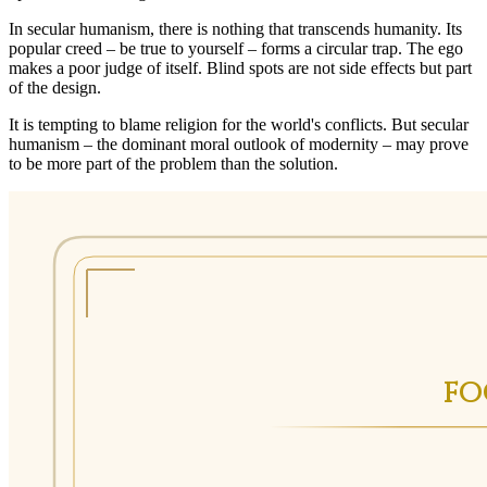
In secular humanism, there is nothing that transcends humanity. Its
popular creed – be true to yourself – forms a circular trap. The ego
makes a poor judge of itself. Blind spots are not side effects but part
of the design.
It is tempting to blame religion for the world's conflicts. But secular
humanism – the dominant moral outlook of modernity – may prove
to be more part of the problem than the solution.