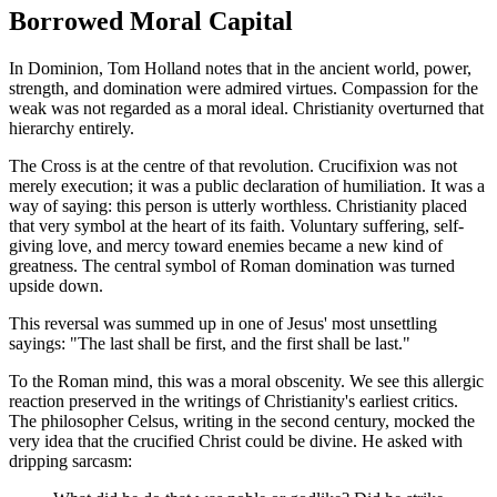
Borrowed Moral Capital
In Dominion, Tom Holland notes that in the ancient world, power,
strength, and domination were admired virtues. Compassion for the
weak was not regarded as a moral ideal. Christianity overturned that
hierarchy entirely.
The Cross is at the centre of that revolution. Crucifixion was not
merely execution; it was a public declaration of humiliation. It was a
way of saying: this person is utterly worthless. Christianity placed
that very symbol at the heart of its faith. Voluntary suffering, self-
giving love, and mercy toward enemies became a new kind of
greatness. The central symbol of Roman domination was turned
upside down.
This reversal was summed up in one of Jesus' most unsettling
sayings: "The last shall be first, and the first shall be last."
To the Roman mind, this was a moral obscenity. We see this allergic
reaction preserved in the writings of Christianity's earliest critics.
The philosopher Celsus, writing in the second century, mocked the
very idea that the crucified Christ could be divine. He asked with
dripping sarcasm: