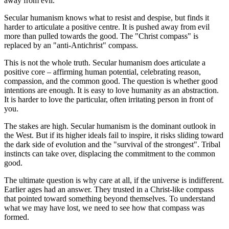
away from evil.
Secular humanism knows what to resist and despise, but finds it
harder to articulate a positive centre. It is pushed away from evil
more than pulled towards the good. The "Christ compass" is
replaced by an "anti-Antichrist" compass.
This is not the whole truth. Secular humanism does articulate a
positive core – affirming human potential, celebrating reason,
compassion, and the common good. The question is whether good
intentions are enough. It is easy to love humanity as an abstraction.
It is harder to love the particular, often irritating person in front of
you.
The stakes are high. Secular humanism is the dominant outlook in
the West. But if its higher ideals fail to inspire, it risks sliding toward
the dark side of evolution and the "survival of the strongest". Tribal
instincts can take over, displacing the commitment to the common
good.
The ultimate question is why care at all, if the universe is indifferent.
Earlier ages had an answer. They trusted in a Christ-like compass
that pointed toward something beyond themselves. To understand
what we may have lost, we need to see how that compass was
formed.