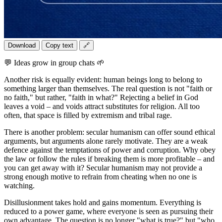
Download
Copy text
🔗
💬 Ideas grow in group chats 🌱
Another risk is equally evident: human beings long to belong to
something larger than themselves. The real question is not "faith or
no faith," but rather, "faith in what?" Rejecting a belief in God
leaves a void – and voids attract substitutes for religion. All too
often, that space is filled by extremism and tribal rage.
There is another problem: secular humanism can offer sound ethical
arguments, but arguments alone rarely motivate. They are a weak
defence against the temptations of power and corruption. Why obey
the law or follow the rules if breaking them is more profitable – and
you can get away with it? Secular humanism may not provide a
strong enough motive to refrain from cheating when no one is
watching.
Disillusionment takes hold and gains momentum. Everything is
reduced to a power game, where everyone is seen as pursuing their
own advantage. The question is no longer "what is true?" but "who