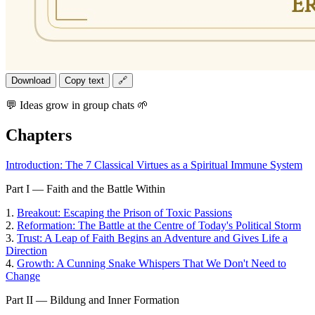
Download
Copy text
🔗
💬 Ideas grow in group chats 🌱
Chapters
Introduction: The 7 Classical Virtues as a Spiritual Immune System
Part I — Faith and the Battle Within
1.
Breakout: Escaping the Prison of Toxic Passions
2.
Reformation: The Battle at the Centre of Today's Political Storm
3.
Trust: A Leap of Faith Begins an Adventure and Gives Life a
Direction
4.
Growth: A Cunning Snake Whispers That We Don't Need to
Change
Part II — Bildung and Inner Formation