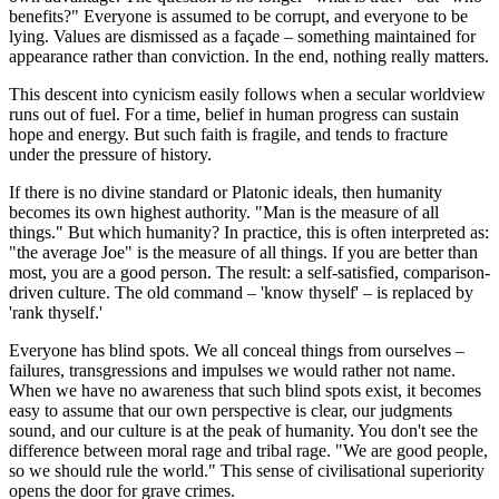
benefits?" Everyone is assumed to be corrupt, and everyone to be
lying. Values are dismissed as a façade – something maintained for
appearance rather than conviction. In the end, nothing really matters.
This descent into cynicism easily follows when a secular worldview
runs out of fuel. For a time, belief in human progress can sustain
hope and energy. But such faith is fragile, and tends to fracture
under the pressure of history.
If there is no divine standard or Platonic ideals, then humanity
becomes its own highest authority. "Man is the measure of all
things." But which humanity? In practice, this is often interpreted as:
"the average Joe" is the measure of all things. If you are better than
most, you are a good person. The result: a self-satisfied, comparison-
driven culture. The old command – 'know thyself' – is replaced by
'rank thyself.'
Everyone has blind spots. We all conceal things from ourselves –
failures, transgressions and impulses we would rather not name.
When we have no awareness that such blind spots exist, it becomes
easy to assume that our own perspective is clear, our judgments
sound, and our culture is at the peak of humanity. You don't see the
difference between moral rage and tribal rage. "We are good people,
so we should rule the world." This sense of civilisational superiority
opens the door for grave crimes.