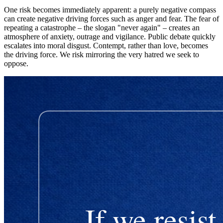
One risk becomes immediately apparent: a purely negative compass
can create negative driving forces such as anger and fear. The fear of
repeating a catastrophe – the slogan "never again" – creates an
atmosphere of anxiety, outrage and vigilance. Public debate quickly
escalates into moral disgust. Contempt, rather than love, becomes
the driving force. We risk mirroring the very hatred we seek to
oppose.