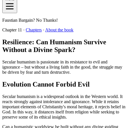
Faustian Bargain? No Thanks!
Chapter 11 ·
Chapters
·
About the book
Resilience: Can Humanism Survive
Without a Divine Spark?
Secular humanism is passionate in its resistance to evil and
ignorance – but without a living faith in the good, the struggle may
be driven by fear and turn destructive.
Evolution Cannot Forbid Evil
Secular humanism is a widespread outlook in the Western world. It
reacts strongly against intolerance and ignorance. While it retains
important elements of Christianity's moral heritage, it rejects belief in
God. In this way, it distances itself from religion while seeking to
preserve some of its ethical insights.
Can a humanistic worldview be built without any divine guiding