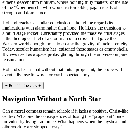
either a descent into nihilism, where nothing truly matters, or the rise
of the "Übermensch" who would restore older, pagan ideals of
strength and dominance.
Holland reaches a similar conclusion – though he regards its
implications with alarm rather than hope. He likens the transition to
a multi-stage rocket. Christianity provided the massive "first stages"
– the theological fuel of a God-man on a cross – that gave the
Western world enough thrust to escape the gravity of ancient cruelty.
Today, secular humanism has jettisoned those stages as empty shells.
It views itself as a space probe, gliding through the universe on pure
reason alone.
Holland's fear is that without that initial propellant, the probe will
eventually lose its way – or crash, spectacularly.
✦
Buy the book
✦
Navigation Without a North Star
Can a moral compass remain reliable if it lacks a positive, Christ-like
centre? What are the consequences of losing the "propellant" once
provided by living traditions? What happens when the mystical and
otherworldly are stripped away?