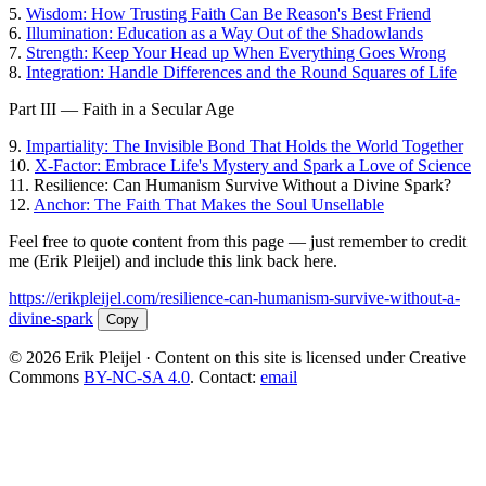
5.
Wisdom: How Trusting Faith Can Be Reason's Best Friend
6.
Illumination: Education as a Way Out of the Shadowlands
7.
Strength: Keep Your Head up When Everything Goes Wrong
8.
Integration: Handle Differences and the Round Squares of Life
Part III — Faith in a Secular Age
9.
Impartiality: The Invisible Bond That Holds the World Together
10.
X-Factor: Embrace Life's Mystery and Spark a Love of Science
11.
Resilience: Can Humanism Survive Without a Divine Spark?
12.
Anchor: The Faith That Makes the Soul Unsellable
Feel free to quote content from this page — just remember to credit
me (Erik Pleijel) and include this link back here.
https://erikpleijel.com/resilience-can-humanism-survive-without-a-
divine-spark
Copy
© 2026 Erik Pleijel · Content on this site is licensed under Creative
Commons
BY-NC-SA 4.0
. Contact:
email