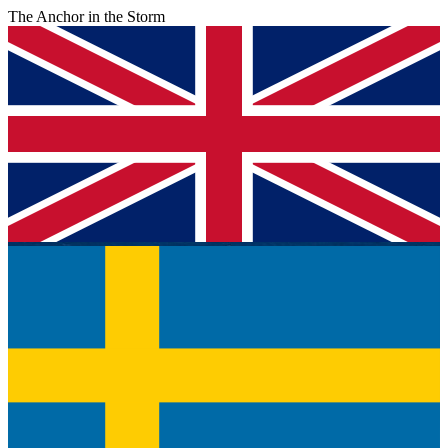
The Anchor in the Storm