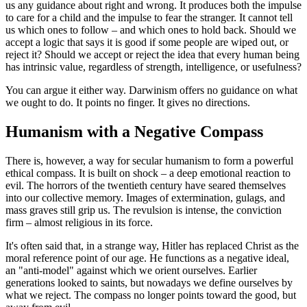
us any guidance about right and wrong. It produces both the impulse
to care for a child and the impulse to fear the stranger. It cannot tell
us which ones to follow – and which ones to hold back. Should we
accept a logic that says it is good if some people are wiped out, or
reject it? Should we accept or reject the idea that every human being
has intrinsic value, regardless of strength, intelligence, or usefulness?
You can argue it either way. Darwinism offers no guidance on what
we ought to do. It points no finger. It gives no directions.
Humanism with a Negative Compass
There is, however, a way for secular humanism to form a powerful
ethical compass. It is built on shock – a deep emotional reaction to
evil. The horrors of the twentieth century have seared themselves
into our collective memory. Images of extermination, gulags, and
mass graves still grip us. The revulsion is intense, the conviction
firm – almost religious in its force.
It's often said that, in a strange way, Hitler has replaced Christ as the
moral reference point of our age. He functions as a negative ideal,
an "anti-model" against which we orient ourselves. Earlier
generations looked to saints, but nowadays we define ourselves by
what we reject. The compass no longer points toward the good, but